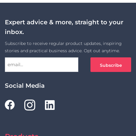
Expert advice & more, straight to your
inbox.
Subscribe to receive regular product updates, inspiring
stories and practical business advice. Opt out anytime.
Social Media