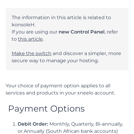
The information in this article is related to
konsoleH.
If you are using our
new Control Panel
, refer
to
this article
.
Make the switch
and discover a simpler, more
secure way to manage your hosting.
Your choice of payment option applies to all
services and products in your xneelo account.
Payment Options
Debit Order:
Monthly, Quarterly, Bi-annually,
or Annually (South African bank accounts)