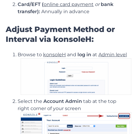
Card/EFT (
online card payment
or
bank
transfer):
Annually in advance
Adjust Payment Method or
Interval via konsoleH:
Browse to
konsoleH
and
log in
at
Admin level
Select the
Account Admin
tab at the top
right corner of your screen