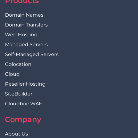
Products
Domain Names
Domain Transfers
Web Hosting
Managed Servers
Self-Managed Servers
Colocation
Cloud
Reseller Hosting
SiteBuilder
Cloudbric WAF
Company
About Us