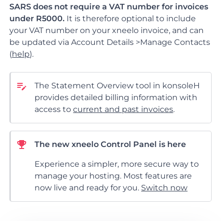
SARS does not require a VAT number for invoices
under R5000.
It is therefore optional to include
your VAT number on your xneelo invoice, and can
be updated via Account Details >Manage Contacts
(
help
).
The Statement Overview tool in konsoleH
provides detailed billing information with
access to
current and past invoices
.
The new xneelo Control Panel is here
Experience a simpler, more secure way to
manage your hosting. Most features are
now live and ready for you.
Switch now