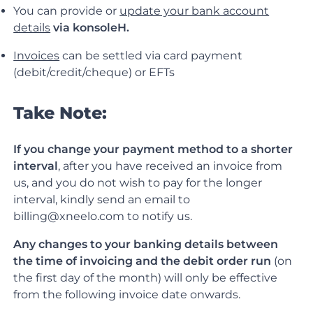
You can provide or
update your bank account
details
via konsoleH.
Invoices
can be settled via card payment
(debit/credit/cheque) or EFTs
Take Note:
If you change your payment method to a shorter
interval
, after you have received an invoice from
us, and you do not wish to pay for the longer
interval, kindly send an email to
billing@xneelo.com to notify us.
Any changes to your banking details between
the time of invoicing and the debit order run
(on
the first day of the month) will only be effective
from the following invoice date onwards.