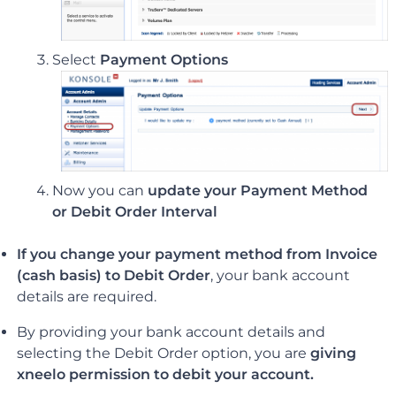
Select
Payment Options
Now you can
update your Payment Method
or Debit Order Interval
If you change your payment method from Invoice
(cash basis) to Debit Order
, your bank account
details are required.
By providing your bank account details and
selecting the Debit Order option, you are
giving
xneelo permission to debit your account.