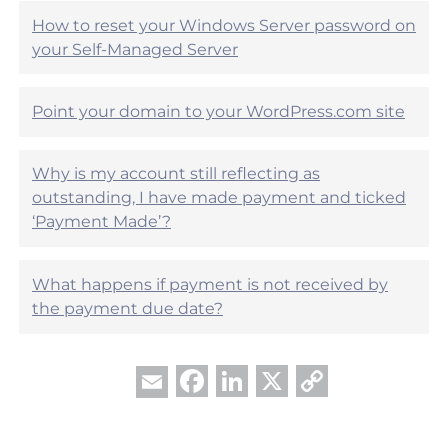
l
l
?
How to reset your Windows Server password on
p
your Self-Managed Server
f
u
l
?
Point your domain to your WordPress.com site
Why is my account still reflecting as
outstanding, I have made payment and ticked
‘Payment Made’?
What happens if payment is not received by
the payment due date?
Facebook
LinkedIn
X
Copy
Email
Link