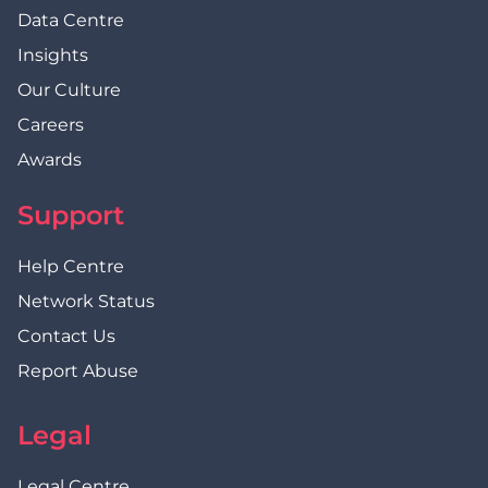
Data Centre
Insights
Our Culture
Careers
Awards
Support
Help Centre
Network Status
Contact Us
Report Abuse
Legal
Legal Centre