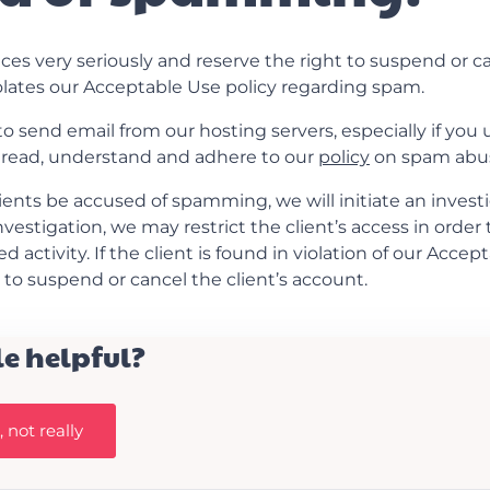
ces very seriously and reserve the right to suspend or c
olates our Acceptable Use policy regarding spam.
send email from our hosting servers, especially if you use
 read, understand and adhere to our
policy
on spam abu
ients be accused of spamming, we will initiate an investi
nvestigation, we may restrict the client’s access in order
 activity. If the client is found in violation of our Accep
s to suspend or cancel the client’s account.
le helpful?
 not really