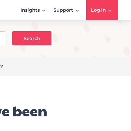
Insights
Support
Log in
g?
ve been