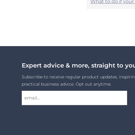
What to do if you
Expert advice & more, straight to yo
Subscribe to receive regular product updates, inspirin
practical business advice. Opt out anytime.