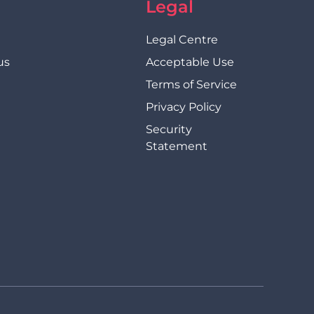
Legal
Legal Centre
us
Acceptable Use
Terms of Service
Privacy Policy
Security
Statement