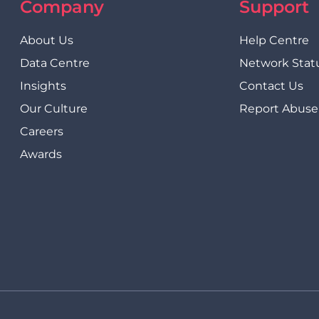
Company
Support
About Us
Help Centre
Data Centre
Network Stat
Insights
Contact Us
Our Culture
Report Abuse
Careers
Awards