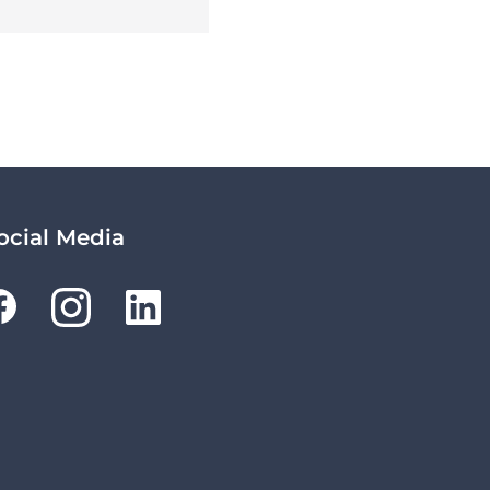
ocial Media