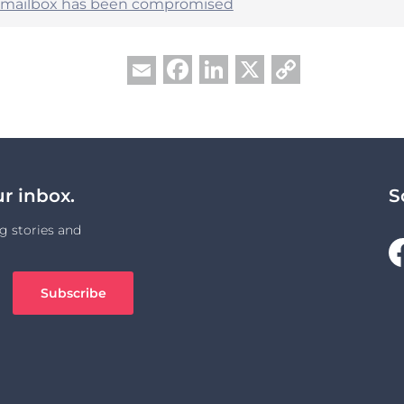
r mailbox has been compromised
Facebook
LinkedIn
X
Copy
Email
Link
ur inbox.
S
g stories and