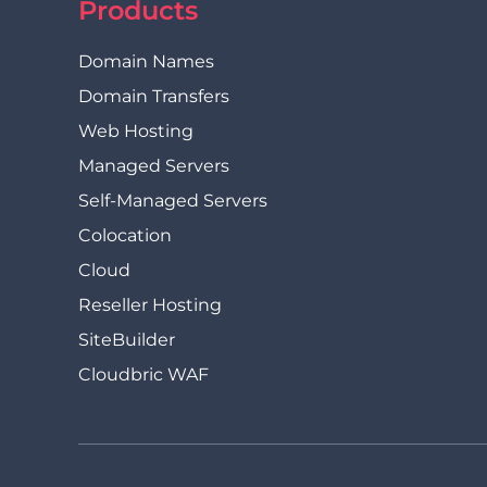
Products
Domain Names
Domain Transfers
Web Hosting
Managed Servers
Self-Managed Servers
Colocation
Cloud
Reseller Hosting
SiteBuilder
Cloudbric WAF