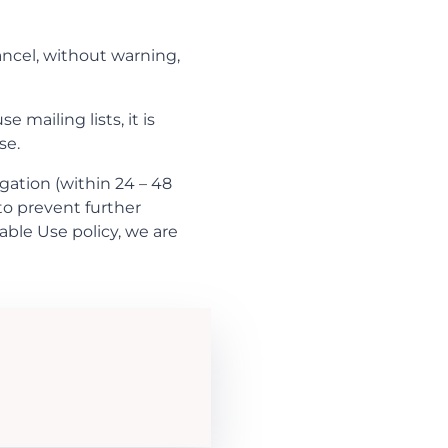
ancel, without warning,
 mailing lists, it is
se.
gation (within 24 – 48
 to prevent further
table Use policy, we are