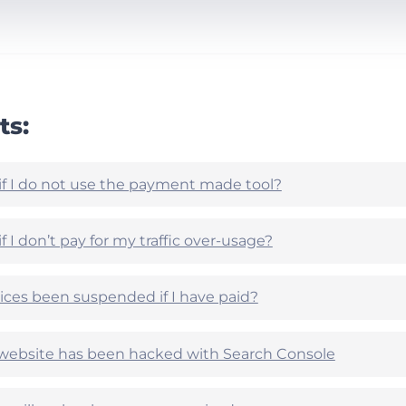
ts:
if I do not use the payment made tool?
 I don’t pay for my traffic over-usage?
ces been suspended if I have paid?
r website has been hacked with Search Console