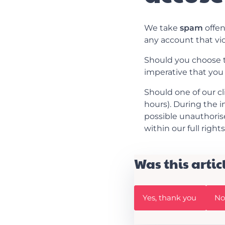
We take
spam
offen
any account that vi
Should you choose to 
imperative that you
Should one of our cl
hours). During the i
possible unauthorised
within our full right
Was this artic
W
W
Yes, thank you
No,
a
a
s
s
t
t