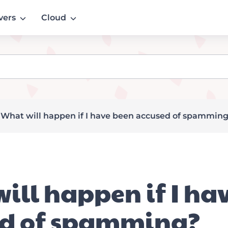
vers
Cloud
»
What will happen if I have been accused of spammin
ill happen if I ha
ed of spamming?