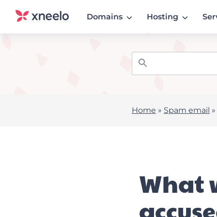
Domains
Hosting
Ser
Home
»
Spam email
What w
accus