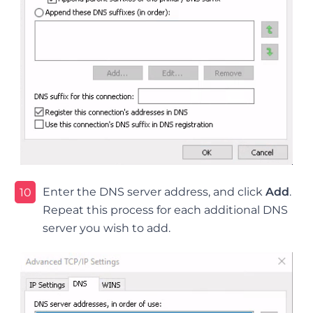
Enter the DNS server address, and click
Add
.
10
Repeat this process for each additional DNS
server you wish to add.