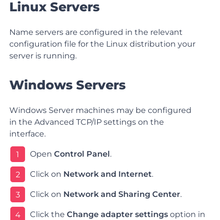
Linux Servers
Name servers are configured in the relevant
configuration file for the Linux distribution your
server is running.
Windows Servers
Windows Server machines may be configured
in the Advanced TCP/IP settings on the
interface.
Open
Control Panel
.
1
Click on
Network and Internet
.
2
Click on
Network and Sharing Center
.
3
Click the
Change adapter settings
option in
4