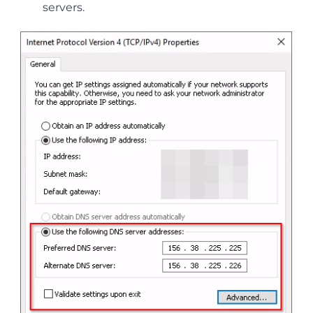
servers.