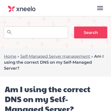
Home
»
Self-Managed Server management
»
Am I
using the correct DNS on my Self-Managed
Server?
Am I using the correct
DNS on my Self-
Managed Server?