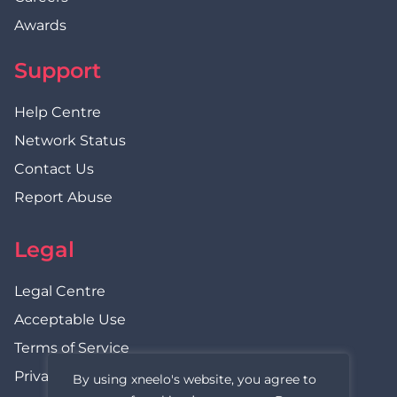
Awards
Support
Help Centre
Network Status
Contact Us
Report Abuse
Legal
Legal Centre
Acceptable Use
Terms of Service
Privacy Policy
By using xneelo's website, you agree to