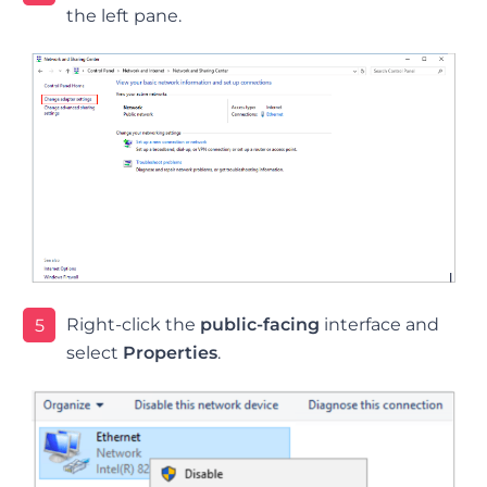
the left pane.
Right-click the
public-facing
interface and
5
select
Properties
.