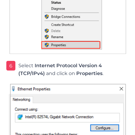
Select
Internet Protocol Version 4
6
(TCP/IPv4)
and click on
Properties
.