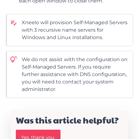
each open window to close them.
Xneelo will provision Self-Managed Servers
with 3 recursive name servers for
Windows and Linux installations.
We do not assist with the configuration on
Self-Managed Servers. If you require
further assistance with DNS configuration,
you will need to contact your system
administrator.
Was this article helpful?
W
Yes, thank you
a