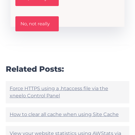
s
t
h
W
i
No, not really
a
s
s
A
t
r
h
t
i
i
s
c
a
l
r
Related Posts:
e
t
h
i
e
c
l
l
Force HTTPS using a .htaccess file via the
p
e
xneelo Control Panel
f
h
u
e
l
l
?
How to clear all cache when using Site Cache
p
f
u
View your website statistics using AWStats via
l