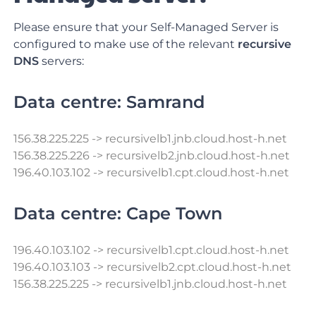
Please ensure that your Self-Managed Server is
configured to make use of the relevant
recursive
DNS
servers:
Data centre: Samrand
156.38.225.225
->
recursivelb1.jnb.cloud.host-h.net
156.38.225.226 -> recursivelb2.jnb.cloud.host-h.net
196.40.103.102 -> recursivelb1.cpt.cloud.host-h.net
Data centre: Cape Town
196.40.103.102 -> recursivelb1.cpt.cloud.host-h.net
196.40.103.103 -> recursivelb2.cpt.cloud.host-h.net
156.38.225.225 -> recursivelb1.jnb.cloud.host-h.net