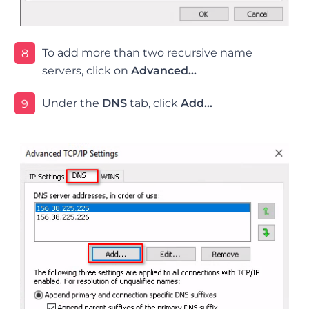
To add more than two recursive name
8
servers, click on
Advanced…
Under the
DNS
tab, click
Add…
9