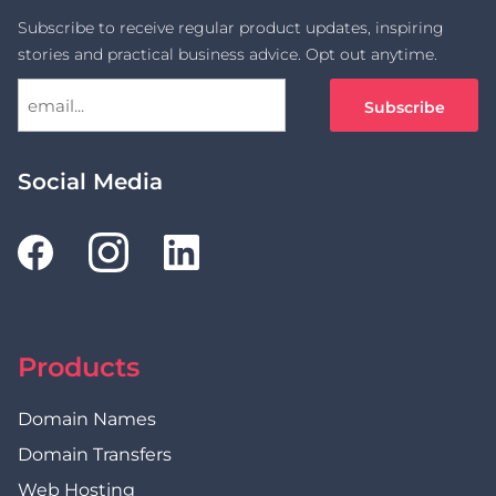
Subscribe to receive regular product updates, inspiring
stories and practical business advice. Opt out anytime.
Social Media
Products
Domain Names
Domain Transfers
Web Hosting