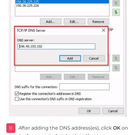
After adding the DNS address(es), click
OK
on
11