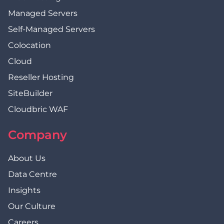
Managed Servers
Self-Managed Servers
Colocation
Cloud
Reseller Hosting
SiteBuilder
Cloudbric WAF
Company
About Us
Data Centre
Insights
Our Culture
Careers