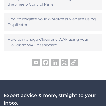
?
the xneelo Control Panel
How to migrate your WordPress website using
Duplicator
How to manage Cloudbric WAF using your
Cloudbric WAF dashboard
Facebook
LinkedIn
X
Copy
Email
Link
Expert advice & more, straight to your
inbox.