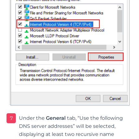
Under the
General
tab, “Use the following
7
DNS server addresses” will be selected,
displaying at least two recursive name