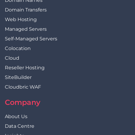
Domain Names
Domain Transfers
Web Hosting
Managed Servers
Self-Managed Servers
Colocation
Cloud
Reseller Hosting
SiteBuilder
Cloudbric WAF
Company
About Us
Data Centre