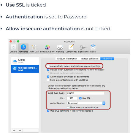
Use SSL
is ticked
Authentication
is set to Password
Allow insecure authentication
is not ticked