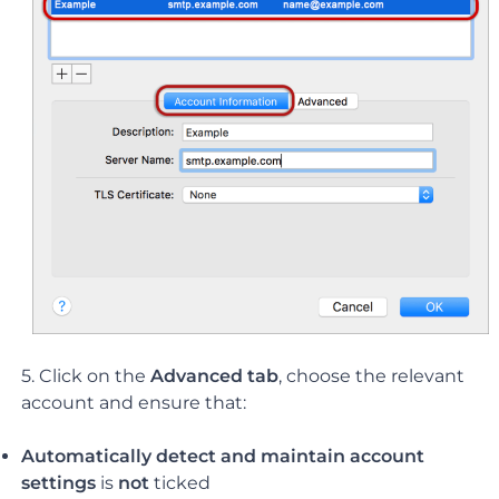
5. Click on the
Advanced tab
, choose the relevant
account and ensure that:
Automatically detect and maintain account
settings
is
not
ticked