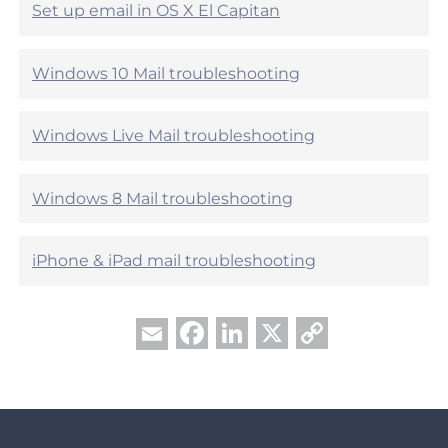
l
l
Set up email in OS X El Capitan
p
e
f
h
u
e
Windows 10 Mail troubleshooting
l
l
?
p
f
Windows Live Mail troubleshooting
u
l
?
Windows 8 Mail troubleshooting
iPhone & iPad mail troubleshooting
Facebook
LinkedIn
X
Copy
Email
Link