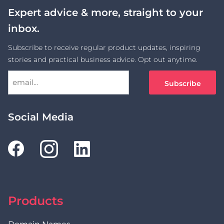
Expert advice & more, straight to your
inbox.
Subscribe to receive regular product updates, inspiring
stories and practical business advice. Opt out anytime.
Social Media
Products