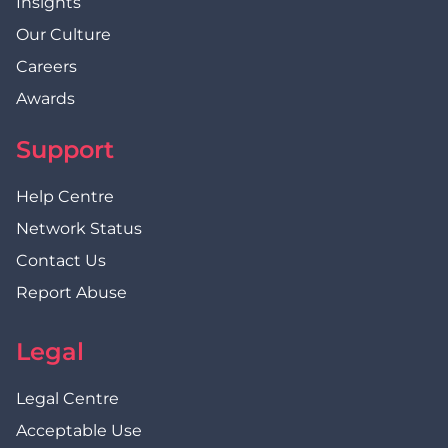
Insights
Our Culture
Careers
Awards
Support
Help Centre
Network Status
Contact Us
Report Abuse
Legal
Legal Centre
Acceptable Use