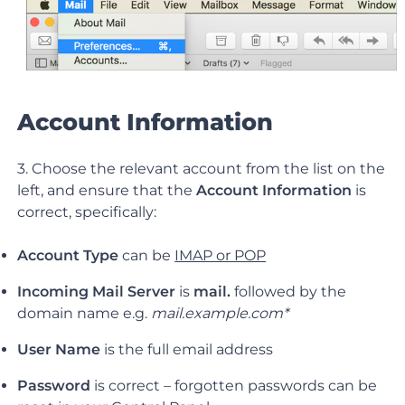
Account Information
3. Choose the relevant account from the list on the
left, and ensure that the
Account Information
is
correct, specifically:
Account Type
can be
IMAP or POP
Incoming Mail Server
is
mail.
followed by the
domain name e.g.
mail.example.com*
User Name
is the full email address
Password
is correct – forgotten passwords can be