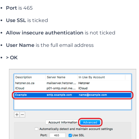
Port
is 465
Use SSL
is ticked
Allow insecure authentication
is not ticked
User Name
is the full email address
> OK