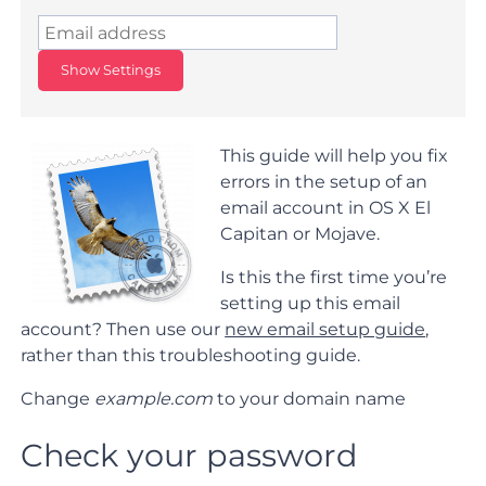
Show Settings
This guide will help you fix
errors in the setup of an
email account in OS X El
Capitan or Mojave.
Is this the first time you’re
setting up this email
account? Then use our
new email setup guide
,
rather than this troubleshooting guide.
Change
example.com
to your domain name
Check your password