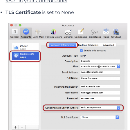
reset in your Control Panel
TLS Certificate
is set to None