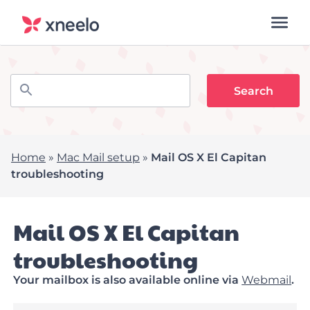
Home
»
Mac Mail setup
»
Mail OS X El Capitan
troubleshooting
Mail OS X El Capitan
troubleshooting
Your mailbox is also available online via
Webmail
.