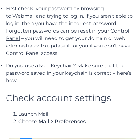
First check your password by browsing
to
Webmail
and trying to log in. If you aren’t able to
log in, then you have the incorrect password.
Forgotten passwords can be
reset in your Control
Panel
– you will need to get your domain or web
administrator to update it for you if you don’t have
Control Panel access.
Do you use a Mac Keychain? Make sure that the
password saved in your keychain is correct –
here’s
how
.
Check account settings
Launch Mail
Choose
Mail > Preferences