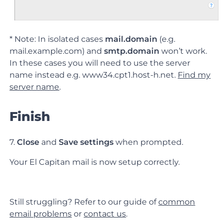
* Note: In isolated cases
mail.domain
(e.g.
mail.example.com) and
smtp.domain
won’t work.
In these cases you will need to use the server
name instead e.g. www34.cpt1.host-h.net.
Find my
server name
.
Finish
7.
Close
and
Save settings
when prompted.
Your El Capitan mail is now setup correctly.
Still struggling? Refer to our guide of
common
email problems
or
contact us
.