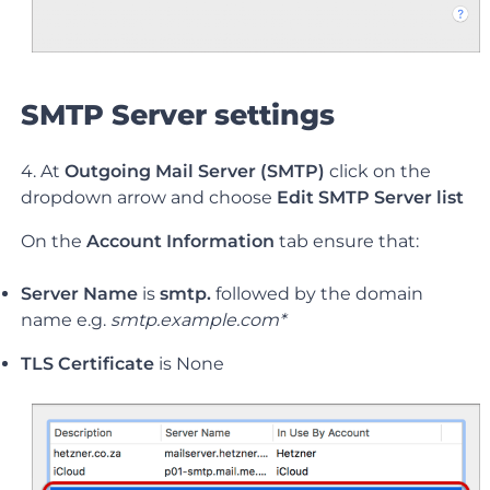
SMTP Server settings
4. At
Outgoing Mail Server (SMTP)
click on the
dropdown arrow and choose
Edit SMTP Server list
On the
Account Information
tab ensure that:
Server Name
is
smtp.
followed by the domain
name e.g.
smtp.example.com*
TLS Certificate
is None