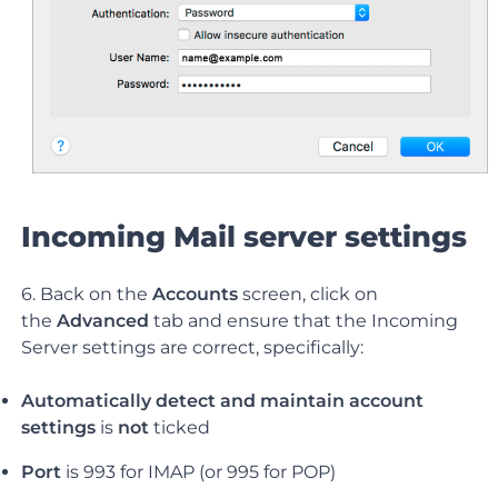
Incoming Mail server settings
6. Back on the
Accounts
screen, click on
the
Advanced
tab and ensure that the Incoming
Server settings are correct, specifically:
Automatically detect and maintain account
settings
is
not
ticked
Port
is 993 for IMAP (or 995 for POP)